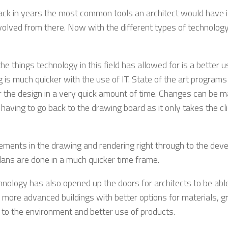
ack in years the most common tools an architect would have i
volved from there. Now with the different types of technology a
he things technology in this field has allowed for is a better 
 is much quicker with the use of IT. State of the art programs
r the design in a very quick amount of time. Changes can be 
having to go back to the drawing board as it only takes the cli
ments in the drawing and rendering right through to the dev
plans are done in a much quicker time frame.
hnology has also opened up the doors for architects to be abl
 more advanced buildings with better options for materials, g
 to the environment and better use of products.