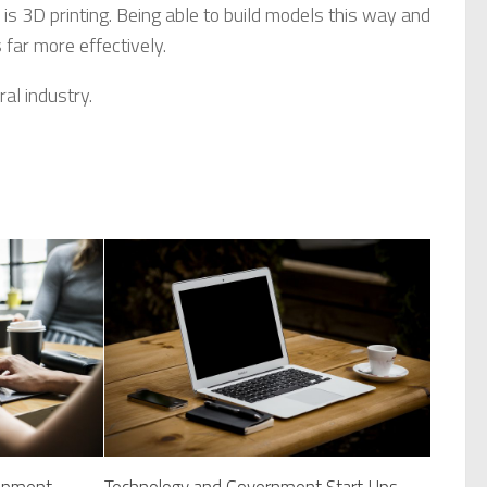
is 3D printing. Being able to build models this way and
 far more effectively.
al industry.