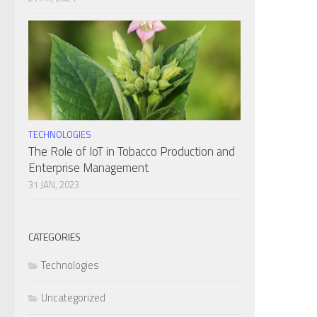
TECHNOLOGIES
The Role of IoT in Tobacco Production and
Enterprise Management
31 JAN, 2023
CATEGORIES
Technologies
Uncategorized