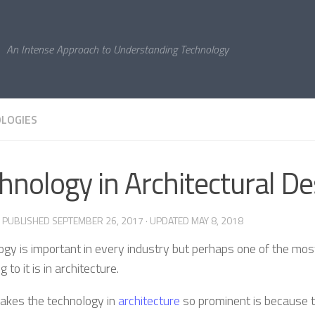
An Intense Approach to Understanding Technology
LOGIES
hnology in Architectural De
· PUBLISHED
SEPTEMBER 26, 2017
· UPDATED
MAY 8, 2018
ogy is important in every industry but perhaps one of the mos
g to it is in architecture.
kes the technology in
architecture
so prominent is because th