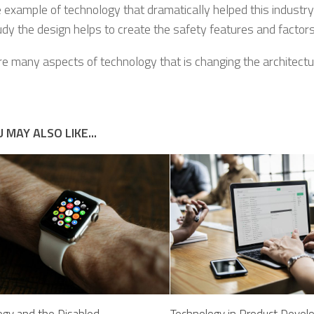
 example of technology that dramatically helped this industry 
dy the design helps to create the safety features and factors
re many aspects of technology that is changing the architectur
 MAY ALSO LIKE...