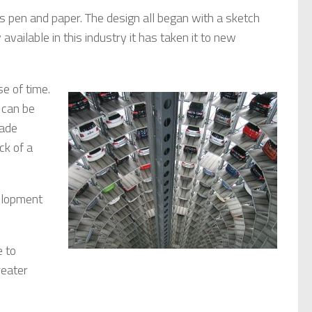
s pen and paper. The design all began with a sketch
vailable in this industry it has taken it to new
use of
time.
 can be
made
ck of a
elopment
e to
reater