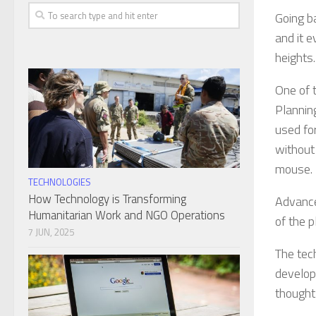
Going b
and it e
heights.
One of t
Planning
used fo
without 
mouse.
TECHNOLOGIES
How Technology is Transforming
Advance
Humanitarian Work and NGO Operations
of the 
7 JUN, 2025
The tec
develop
thought