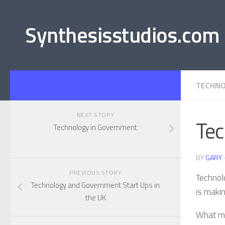
Synthesisstudios.com
TECHNO
NEXT STORY
Tec
Technology in Government
BY
GARY
PREVIOUS STORY
Technol
Technology and Government Start Ups in
is makin
the UK
What ma