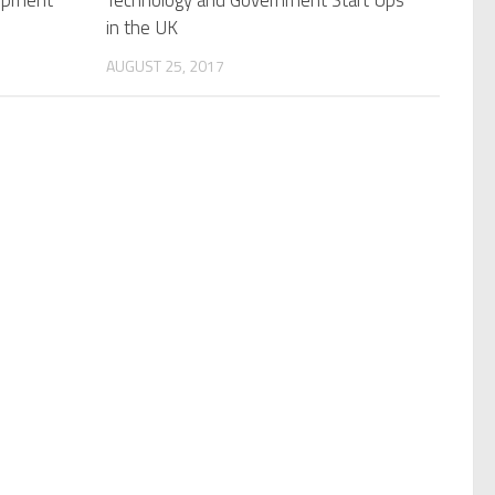
lopment
Technology and Government Start Ups
in the UK
AUGUST 25, 2017