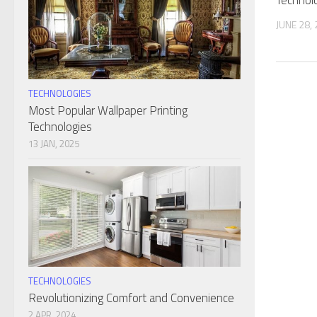
Technol
JUNE 28,
TECHNOLOGIES
Most Popular Wallpaper Printing
Technologies
13 JAN, 2025
TECHNOLOGIES
Revolutionizing Comfort and Convenience
2 APR, 2024