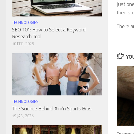
Just one
then stu
TECHNOLOGIES
There a
SEO 101: How to Select a Keyword
Research Tool
10 FEB, 2025
YOU
TECHNOLOGIES
The Science Behind Aim’n Sports Bras
19 JAN, 2025