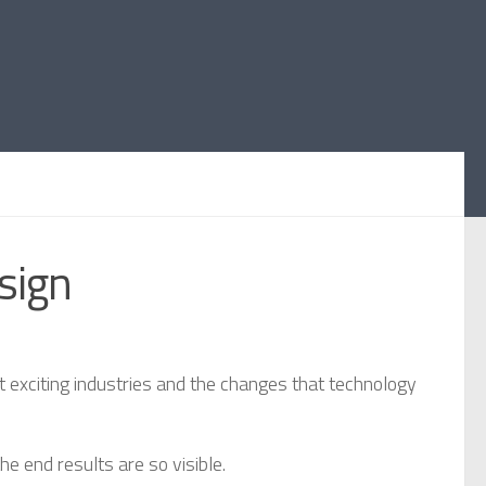
sign
t exciting industries and the changes that technology
e end results are so visible.